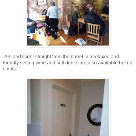
Ale and Cider straight from the barrel in a relaxed and
friendly setting wine and soft drinks are also available but no
spirits.