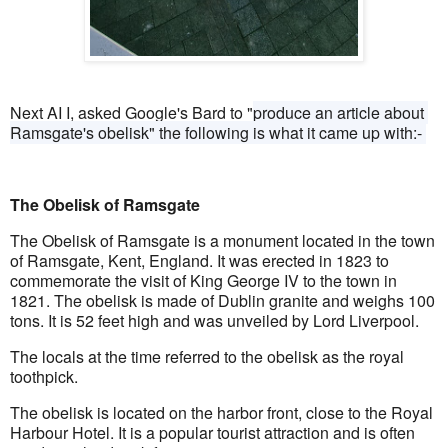
Next AI I, asked Google's Bard to "
produce an article about 
Ramsgate's obelisk" the following is what it came up with:- 
The Obelisk of Ramsgate
The Obelisk of Ramsgate is a monument located in the town 
of Ramsgate, Kent, England. It was erected in 1823 to 
commemorate the visit of King George IV to the town in 
1821. The obelisk is made of Dublin granite and weighs 100 
tons. It is 52 feet high and was unveiled by Lord Liverpool.
The locals at the time referred to the obelisk as the royal 
toothpick.
The obelisk is located on the harbor front, close to the Royal 
Harbour Hotel. It is a popular tourist attraction and is often 