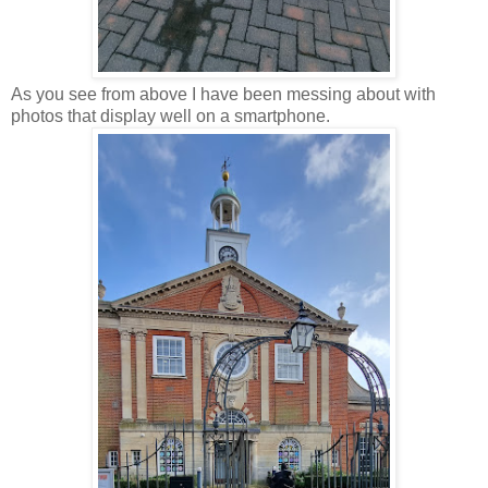
As you see from above I have been messing about with
photos that display well on a smartphone.