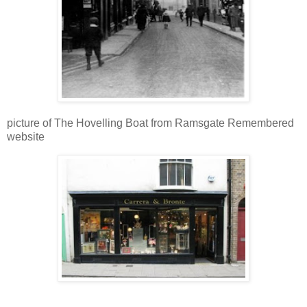
picture of The Hovelling Boat from Ramsgate Remembered
website