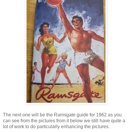
The next one will be the Ramsgate guide for 1962 as you
can see from the pictures from it below we still have quite a
lot of work to do particularly enhancing the pictures.