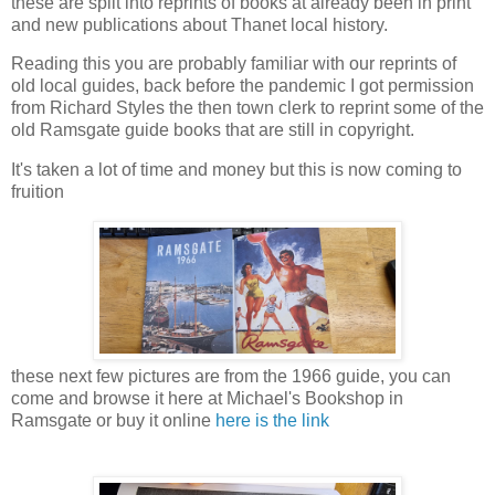
these are split into reprints of books at already been in print
and new publications about Thanet local history.
Reading this you are probably familiar with our reprints of
old local guides, back before the pandemic I got permission
from Richard Styles the then town clerk to reprint some of the
old Ramsgate guide books that are still in copyright.
It's taken a lot of time and money but this is now coming to
fruition
these next few pictures are from the 1966 guide, you can
come and browse it here at Michael's Bookshop in
Ramsgate or buy it online
here is the link