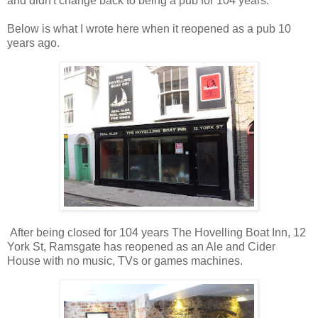
and didn't change back to being a pub for 104 years.
Below is what I wrote here when it reopened as a pub 10
years ago.
After being closed for 104 years The Hovelling Boat Inn, 12
York St, Ramsgate has reopened as an Ale and Cider
House with no music, TVs or games machines.