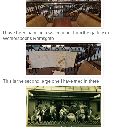
I have been painting a watercolour from the gallery in
Wetherspoons Ramsgate
This is the second large one I have tried in there