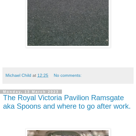
Michael Child
at
12:25
No comments:
Monday, 13 March 2023
The Royal Victoria Pavilion Ramsgate
aka Spoons and where to go after work.