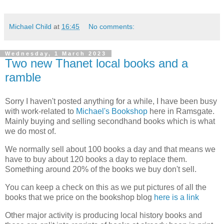
Michael Child
at
16:45
No comments:
Wednesday, 1 March 2023
Two new Thanet local books and a
ramble
Sorry I haven't posted anything for a while, I have been busy
with work-related to
Michael's Bookshop
here in Ramsgate.
Mainly buying and selling secondhand books which is what
we do most of.
We normally sell about 100 books a day and that means we
have to buy about 120 books a day to replace them.
Something around 20% of the books we buy don't sell.
You can keep a check on this as we put pictures of all the
books that we price on the bookshop blog
here is a link
Other major activity is producing local history books and