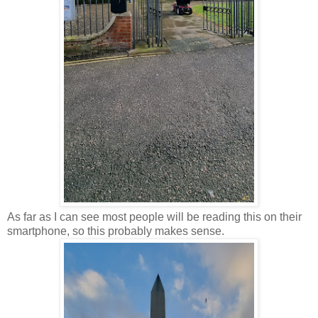
As far as I can see most people will be reading this on their
smartphone, so this probably makes sense.