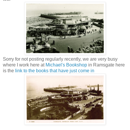
Sorry for not posting regularly recently, we are very busy
where I work here at
Michael's Bookshop
in Ramsgate here
is the
link to the books that have just come in