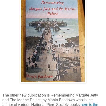
The other new publication is Remembering Margate Jetty
and The Marine Palace by Martin Easdown who is the
author of various National Piers Society books
here is the