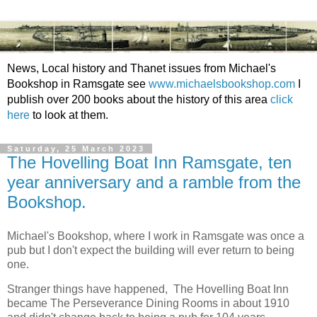
News, Local history and Thanet issues from Michael's
Bookshop in Ramsgate see
www.michaelsbookshop.com
I
publish over 200 books about the history of this area
click
here
to look at them.
Saturday, 25 March 2023
The Hovelling Boat Inn Ramsgate, ten
year anniversary and a ramble from the
Bookshop.
Michael's Bookshop, where I work in Ramsgate was once a
pub but I don't expect the building will ever return to being
one.
Stranger things have happened, The Hovelling Boat Inn
became The Perseverance Dining Rooms in about 1910