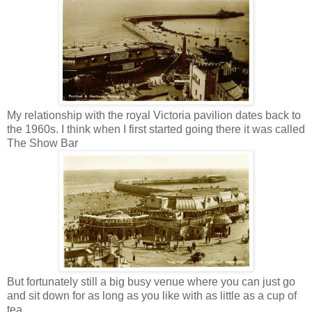
My relationship with the royal Victoria pavilion dates back to
the 1960s. I think when I first started going there it was called
The Show Bar
But fortunately still a big busy venue where you can just go
and sit down for as long as you like with as little as a cup of
tea.