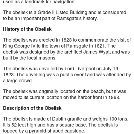
used as a landmark for navigation.
The obelisk is a Grade II Listed Building and is considered 
to be an important part of Ramsgate's history.
History of the Obelisk
The obelisk was erected in 1823 to commemorate the visit of 
King George IV to the town of Ramsgate in 1821. The 
obelisk was designed by the architect James Wyatt and was 
built by the local masons.
The obelisk was unveiled by Lord Liverpool on July 19, 
1823. The unveiling was a public event and was attended by 
a large crowd.
The obelisk was originally located on the beach, but it was 
moved to its current location on the harbor front in 1868.
Description of the Obelisk
The obelisk is made of Dublin granite and weighs 100 tons. 
It is 52 feet high and has a square base. The obelisk is 
topped by a pyramid-shaped capstone.