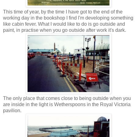
This time of year, by the time I have got to the end of the
working day in the bookshop I find I'm developing something
like cabin fever. What I would like to do is go outside and
paint, in practise when you go outside after work it's dark.
The only place that comes close to being outside when you
are inside in the light is Wetherspoons in the Royal Victoria
pavilion.