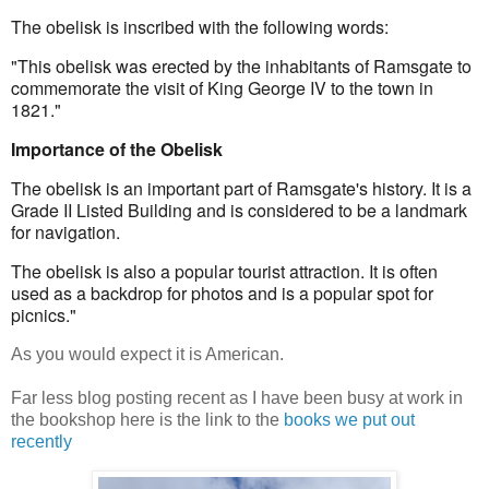
The obelisk is inscribed with the following words:
"This obelisk was erected by the inhabitants of Ramsgate to 
commemorate the visit of King George IV to the town in 
1821."
Importance of the Obelisk
The obelisk is an important part of Ramsgate's history. It is a 
Grade II Listed Building and is considered to be a landmark 
for navigation.
The obelisk is also a popular tourist attraction. It is often 
used as a backdrop for photos and is a popular spot for 
picnics."
As you would expect it is American.
Far less blog posting recent as I have been busy at work in
the bookshop here is the link to the
books we put out
recently