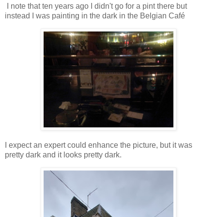
I note that ten years ago I didn't go for a pint there but
instead I was painting in the dark in the Belgian Café
I expect an expert could enhance the picture, but it was
pretty dark and it looks pretty dark.