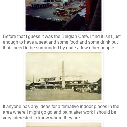
Before that I guess it was the Belgian Café. I find it isn't just
enough to have a seat and some food and some drink but
that I need to be surrounded by quite a few other people.
If anyone has any ideas for alternative indoor places in the
area where I might go go and paint after work I should be
very interested to know where they are.